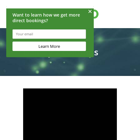
Gallery 2 columns