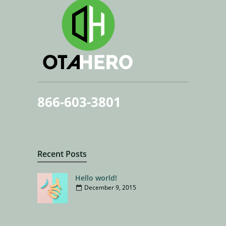
866-603-3801
Recent Posts
Hello world!
December 9, 2015