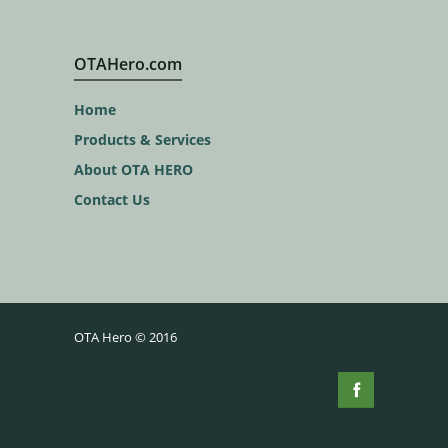
OTAHero.com
Home
Products & Services
About OTA HERO
Contact Us
OTA Hero © 2016