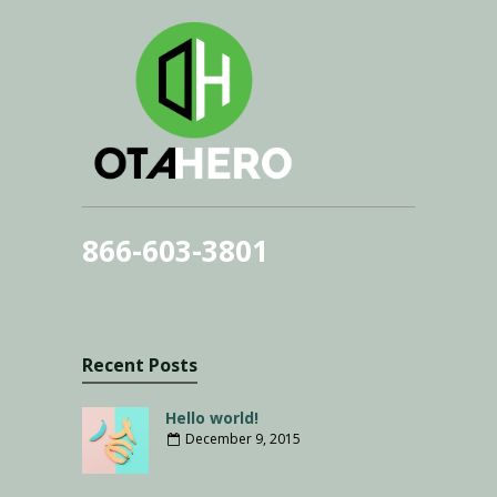
866-603-3801
Recent Posts
Hello world!
December 9, 2015