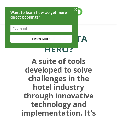
WHAT IS OTA
HERO?
A suite of tools
developed to solve
challenges in the
hotel industry
through innovative
technology and
implementation. It's