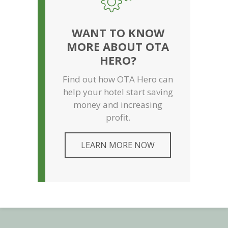
WANT TO KNOW
MORE ABOUT OTA
HERO?
Find out how OTA Hero can
help your hotel start saving
money and increasing
profit.
LEARN MORE NOW