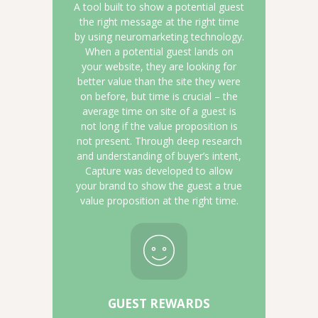
A tool built to show a potential guest
the right message at the right time
by using neuromarketing technology.
When a potential guest lands on
your website, they are looking for
better value than the site they were
on before, but time is crucial – the
average time on site of a guest is
not long if the value proposition is
not present. Through deep research
and understanding of buyer’s intent,
Capture was developed to allow
your brand to show the guest a true
value proposition at the right time.
GUEST REWARDS