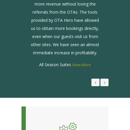
re. OTA
then l
more revenue without losing the
s that
Hero 
referrals from the OTAs. The tools
when
we 
provided by OTA Hero have allowed
rages
book
us to obtain more bookings directly,
 been
them
even when our guests visit us from
for
us
other sites. We have seen an almost
en a
mul
immediate increase in profitability.
ect
tr
All Season Suites
View More
. The
book
nd are
produ
evenue
easy 
The
More