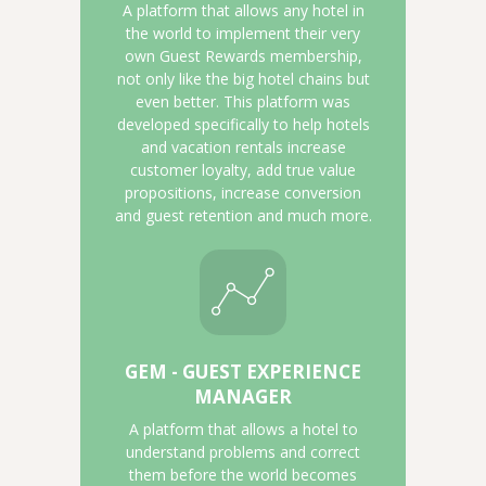
A platform that allows any hotel in
the world to implement their very
own Guest Rewards membership,
not only like the big hotel chains but
even better. This platform was
developed specifically to help hotels
and vacation rentals increase
customer loyalty, add true value
propositions, increase conversion
and guest retention and much more.
GEM - GUEST EXPERIENCE
MANAGER
A platform that allows a hotel to
understand problems and correct
them before the world becomes