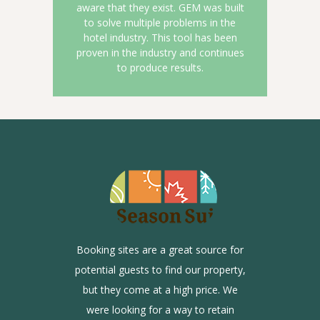
aware that they exist. GEM was built
to solve multiple problems in the
hotel industry. This tool has been
proven in the industry and continues
to produce results.
Booking sites are a great source for
th OTA
Until
potential guests to find our property,
w many
Hero 
but they come at a high price. We
ite and
guests
were looking for a way to retain