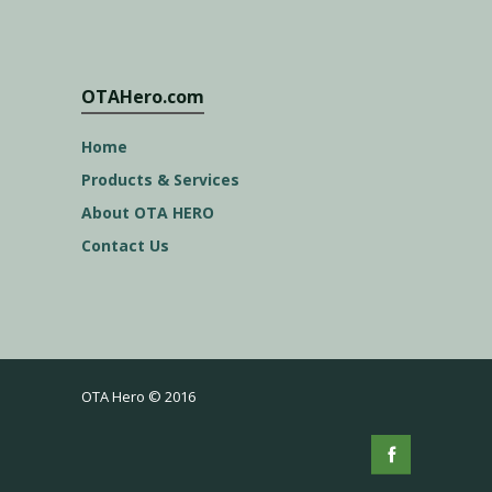
OTAHero.com
Home
Products & Services
About OTA HERO
Contact Us
OTA Hero © 2016