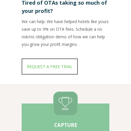
Tired of OTAs taking so much of
your profit?
We can help. We have helped hotels like yours
save up to 9% on OTA fees. Schedule a no
risk/no obligation demo of how we can help
you grow your profit margins.
REQUEST A FREE TRIAL
CAPTURE