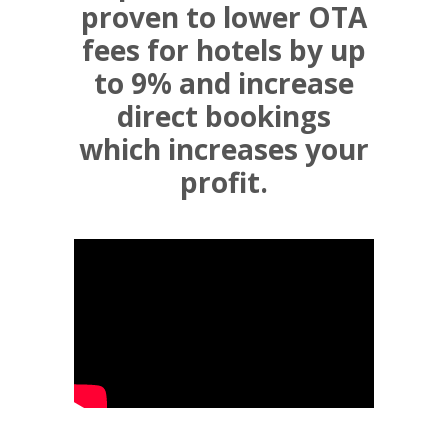
proven to lower OTA
fees for hotels by up
to 9% and increase
direct bookings
which increases your
profit.